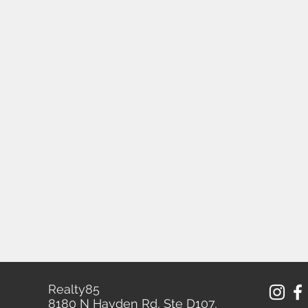
Realty85
8180 N Hayden Rd, Ste D107,