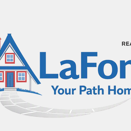
HOME SEARCH
HOME VALUE ESTIMATE
3D 