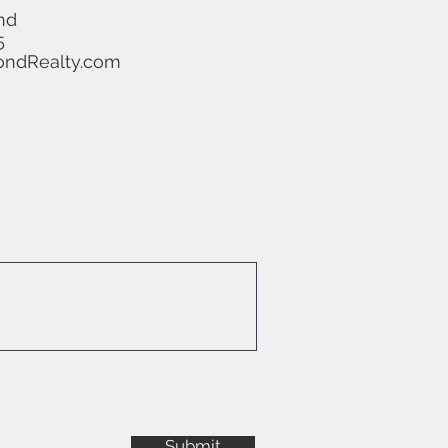
nd
5
ndRealty.com
Submit