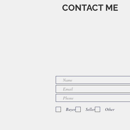
CONTACT ME
Buyer
Seller
Other