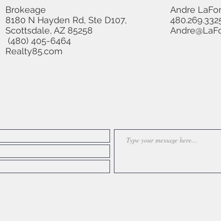
Brokeage
Andre LaFo
8180 N Hayden Rd, Ste D107,
480.269.332
Scottsdale, AZ 85258
Andre@LaFo
(480) 405-6464
Realty85.com