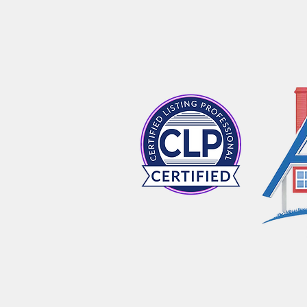
HOME
ABOUT