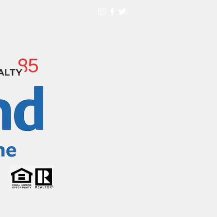
HOME TOUR
More