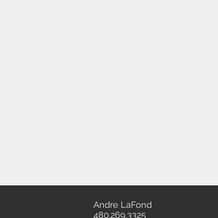
Andre LaFond
480.269.3325